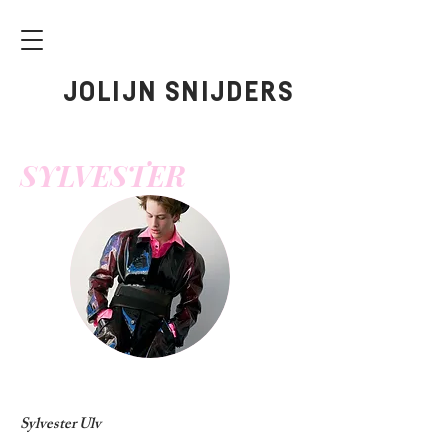
JOLIJN SNIJDERS
SYLVESTER
Sylvester Ulv