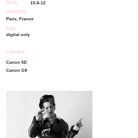
15-6-12
Date:
Location:
Paris, France
Film:
digital only
Camera:
Canon 5D
Canon G9