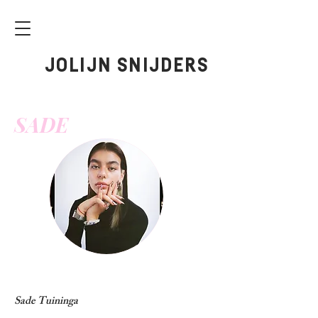
JOLIJN SNIJDERS
SADE
Sade Tuininga