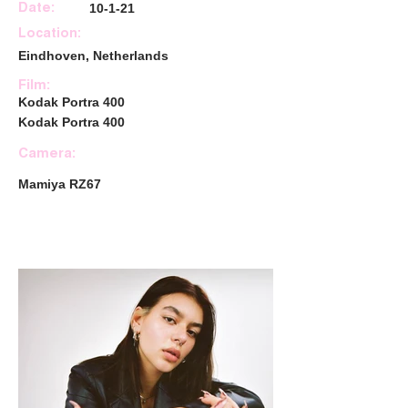
10-1-21
Date:
Location:
Eindhoven, Netherlands
Film:
Kodak Portra 400
Kodak Portra 400
Camera:
Mamiya RZ67