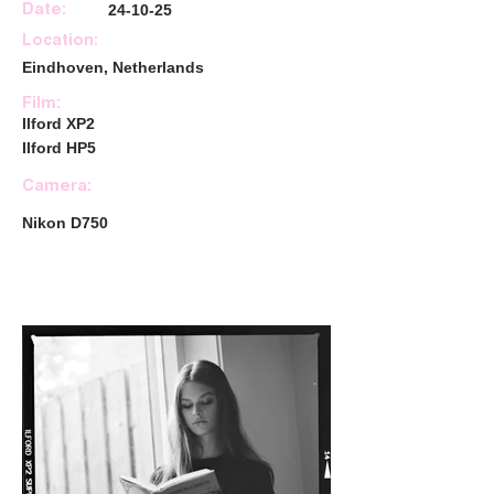
24-10-25
Date:
Location:
Eindhoven, Netherlands
Film:
Ilford XP2
Ilford HP5
Camera:
Nikon D750