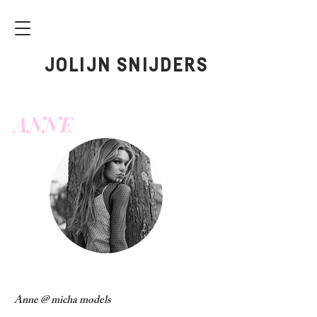
JOLIJN SNIJDERS
ANNE
Anne @ micha models